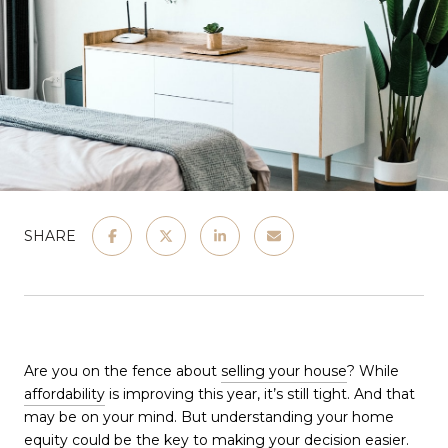
SHARE
Are you on the fence about
selling your house
? While
affordability
is improving this year, it’s still tight. And that
may be on your mind. But understanding your home
equity could be the key to making your decision easier.