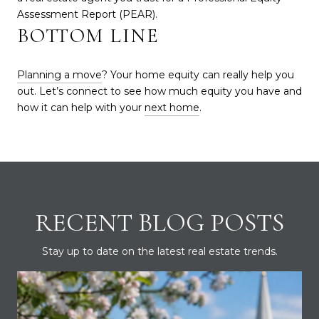
Assessment Report (PEAR).
BOTTOM LINE
Planning a move
? Your home equity can really help you
out. Let’s connect to see how much equity you have and
how it can help with your
next home
.
RECENT BLOG POSTS
Stay up to date on the latest real estate trends.