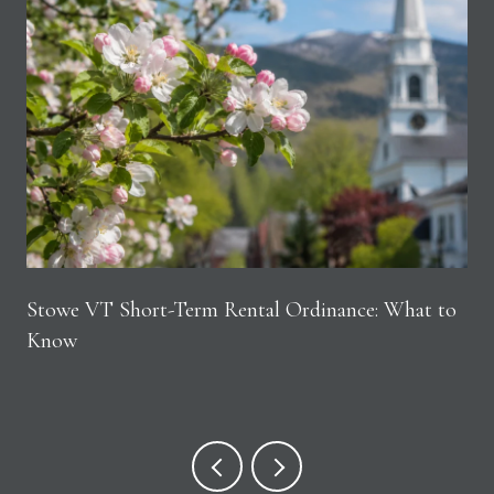
Stowe VT Short-Term Rental Ordinance: What to
Know