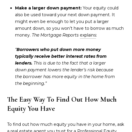
Make a larger down payment:
Your equity could
also be used toward your next down payment. It
might even be enough to let you put a larger
amount down, so you won’t have to borrow as much
money.
The Mortgage Reports
explains
:
“
Borrowers who put down more money
typically receive better interest rates from
lenders.
This is due to the fact that a larger
down payment lowers the lender’s risk because
the borrower has more equity in the home from
the beginning.”
The Easy Way To Find Out How Much
Equity You Have
To find out how much equity you have in your home, ask
a real estate agent you trust for a Professional Equity