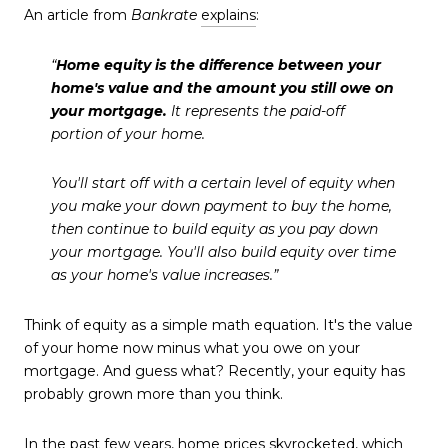
An article from
Bankrate
explains
:
“
Home equity is the difference between your
home's value and the amount you still owe on
your mortgage.
It represents the paid-off
portion of your home.
You'll start off with a certain level of equity when
you make your down payment to buy the home,
then continue to build equity as you pay down
your mortgage. You'll also build equity over time
as your home's value increases.”
Think of equity as a simple math equation. It's the value
of your home now minus what you owe on your
mortgage. And guess what? Recently, your equity has
probably grown more than you think.
In the past few years,
home prices
skyrocketed, which