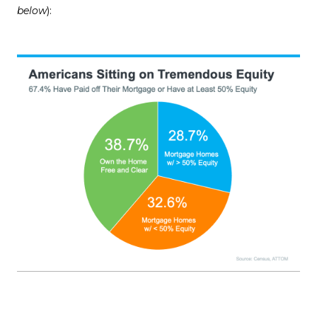
below
):