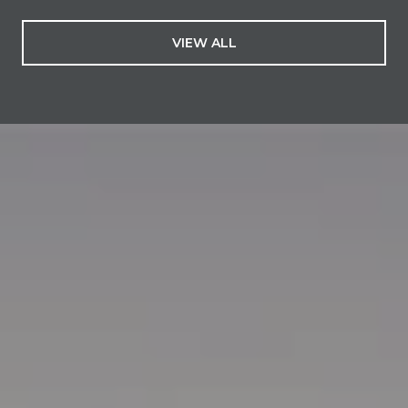
VIEW ALL