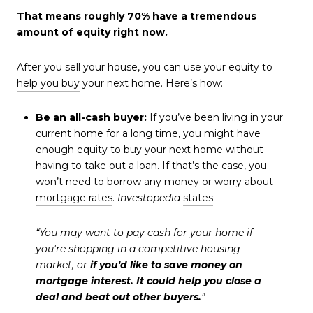
That means roughly 70% have a tremendous
amount of equity right now.
After you
sell your house
, you can use your equity to
help you buy
your next home. Here’s how:
Be an all-cash buyer:
If you’ve been living in your
current home for a long time, you might have
enough equity to buy your next home without
having to take out a loan. If that’s the case, you
won’t need to borrow any money or worry about
mortgage rates
.
Investopedia
states
:
“You may want to pay cash for your home if
you're shopping in a competitive housing
market, or
if you'd like to save money on
mortgage interest. It could help you close a
deal and beat out other buyers.
”