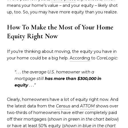
means your home's value – and your equity – likely shot
up, too. So, you may have more equity than you realize.
How To Make the Most of Your Home
Equity Right Now
If you're thinking about moving, the equity you have in
your home could be a big help.
According
to
CoreLogic
:
“. . . the average U.S. homeowner with a
mortgage still
has more than $300,000 in
equity
. . .”
Clearly, homeowners have a lot of equity right now. And
the latest data from the
Census
and
ATTOM
shows over
two-thirds of homeowners have either completely paid
off their mortgages (
shown in
green in the chart below
)
or have at least 50% equity (
shown in
blue in the chart