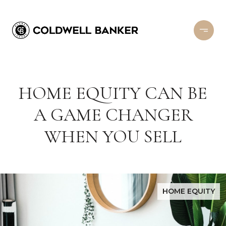
HOME EQUITY CAN BE
A GAME CHANGER
WHEN YOU SELL
HOME EQUITY