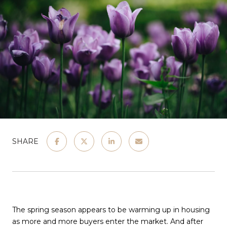
SHARE
The spring season appears to be warming up in housing
as more and more buyers enter the market. And after