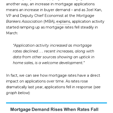
another way, an increase in mortgage applications
means an increase in buyer demand – and as Joel Kan,
VP and Deputy Chief Economist at the
Mortgage
Bankers Association
(MBA),
explains
, application activity
started ramping up as mortgage rates fell steadily in
March:
“Application activity increased as mortgage
rates declined . . . recent increases, along with
data from other sources showing an uptick in
home sales, is a welcome development.”
In fact, we can see how mortgage rates have a direct
impact on applications over time. As rates rose
dramatically last year, applications fell in response (
see
graph below
):