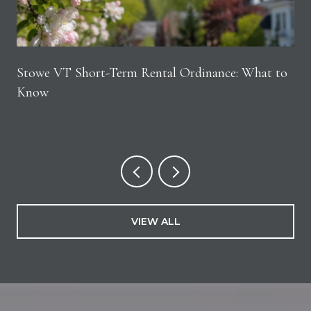
Stowe VT Short-Term Rental Ordinance: What to
Know
VIEW ALL