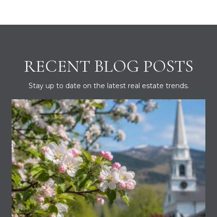
RECENT BLOG POSTS
Stay up to date on the latest real estate trends.