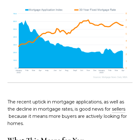
The recent uptick in mortgage applications, as well as
the decline in mortgage rates, is good news for
sellers
because it means more buyers are actively looking for
homes.