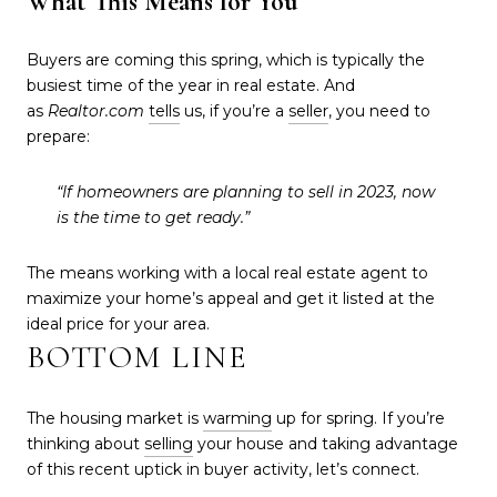
What This Means for You
Buyers are coming this spring, which is typically the
busiest time of the year in real estate. And
as
Realtor.com
tells
us, if you’re a
seller
, you need to
prepare:
“If homeowners are planning to sell in 2023, now
is the time to get ready.”
The means working with a local real estate agent to
maximize your home’s appeal and get it listed at the
ideal price for your area.
BOTTOM LINE
The housing market is
warming
up for spring. If you’re
thinking about
selling
your house and taking advantage
of this recent uptick in buyer activity, let’s connect.