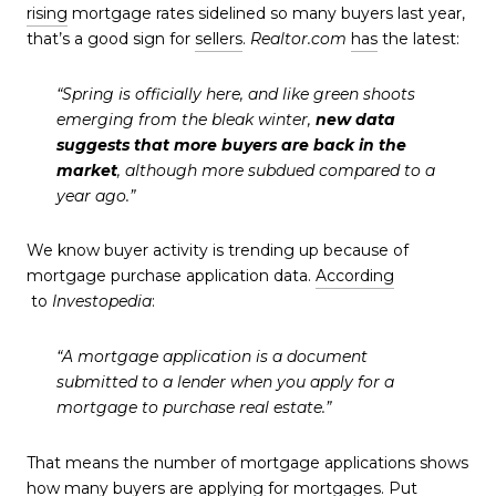
rising
mortgage rates sidelined so many buyers last year,
that’s a good sign for
sellers
.
Realtor.com
has
the latest:
“Spring is officially here, and like green shoots
emerging from the bleak winter,
new data
suggests that more buyers are back in the
market
, although more subdued compared to a
year ago.”
We know buyer activity is trending up because of
mortgage purchase application data.
According
to
Investopedia
:
“A mortgage application is a document
submitted to a lender when you apply for a
mortgage to purchase real estate.”
That means the number of mortgage applications shows
how many buyers are applying for mortgages. Put