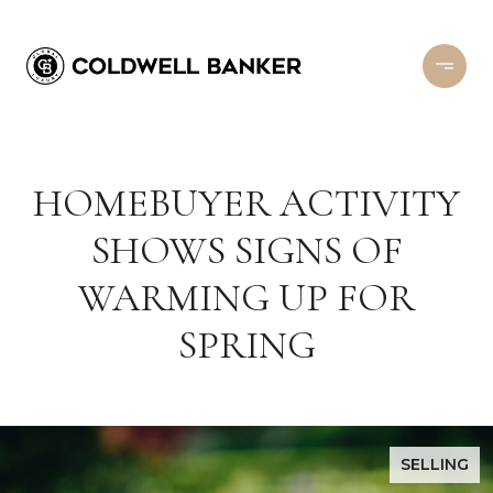
HOMEBUYER ACTIVITY
SHOWS SIGNS OF
WARMING UP FOR
SPRING
SELLING