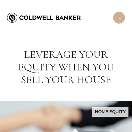
LEVERAGE YOUR
EQUITY WHEN YOU
SELL YOUR HOUSE
HOME EQUITY