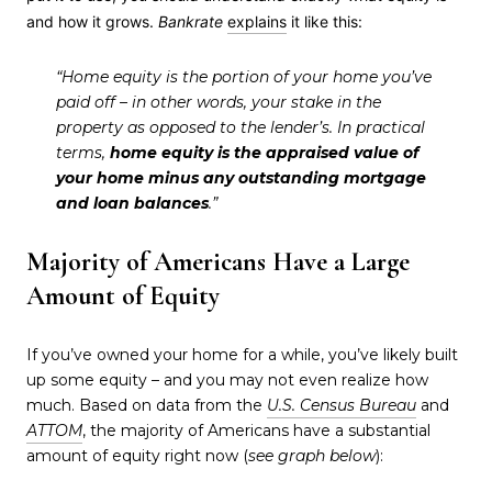
and how it grows.
Bankrate
explains
it like this:
“Home equity is the portion of your home you’ve
paid off – in other words, your stake in the
property as opposed to the lender’s. In practical
terms,
home equity is the appraised value of
your home minus any outstanding mortgage
and loan balances
.”
Majority of Americans Have a Large
Amount of Equity
If you’ve owned your home for a while, you’ve likely built
up some equity – and you may not even realize how
much. Based on data from the
U.S. Census Bureau
and
ATTOM
, the majority of Americans have a substantial
amount of equity right now (
see graph below
):