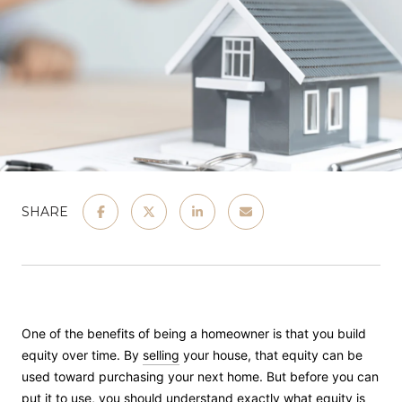
SHARE
One of the benefits of being a homeowner is that you build
equity over time. By
selling
your house, that equity can be
used toward purchasing your next home. But before you can
put it to use, you should understand exactly what equity is