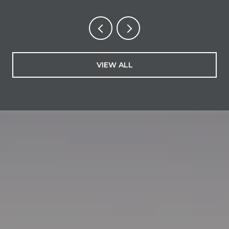
VIEW ALL