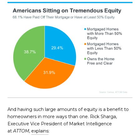
And having such large amounts of equity is a benefit to
homeowners in more ways than one. Rick Sharga,
Executive Vice President of Market Intelligence
at
ATTOM
,
explains
: