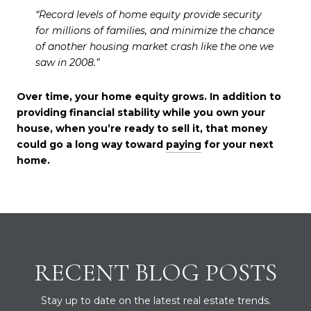
“Record levels of home equity provide security
for millions of families, and minimize the chance
of another housing market crash like the one we
saw in 2008.”
Over time, your home equity grows. In addition to
providing financial stability while you own your
house, when you’re ready to sell it, that money
could go a long way toward
paying
for your next
home.
RECENT BLOG POSTS
Stay up to date on the latest real estate trends.