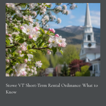
Stowe VT Short-Term Rental Ordinance: What to
Know