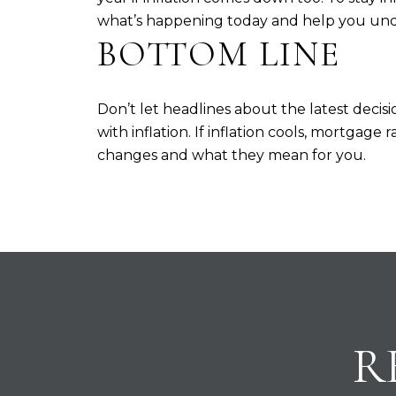
what’s happening today and help you und
BOTTOM LINE
Don’t let headlines about the latest dec
with inflation. If inflation cools, mortgag
changes and what they mean for you.
R