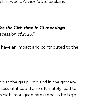
e last week. As
Bankrate
explains
:
 for the 10th time in 10 meetings
. . .
cession of 2020.”
do have an impact and contributed to the
inch at the gas pump and in the grocery
ccessful, it could also ultimately lead to
is high, mortgage rates tend to be high.