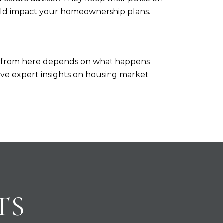
uld impact your homeownership plans.
go from here depends on what happens
 have expert insights on housing market
TS