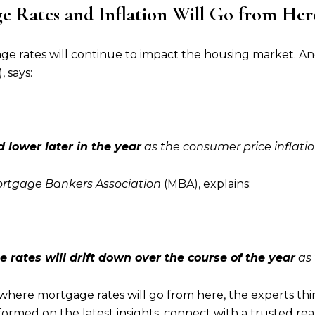
 Rates and Inflation Will Go from Her
ge rates will continue to impact the housing market. A
),
says
:
 lower later in the year
as the consumer price inflatio
rtgage Bankers Association
(MBA),
explains
:
 rates will drift down over the course of the year
as 
 where mortgage rates will go from here, the experts th
nformed on the latest insights, connect with a trusted re