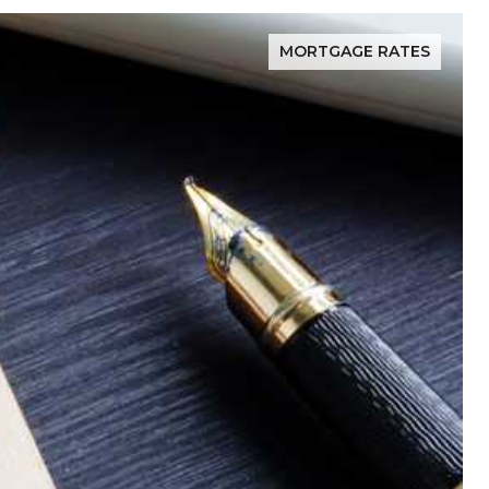
MORTGAGE RATES