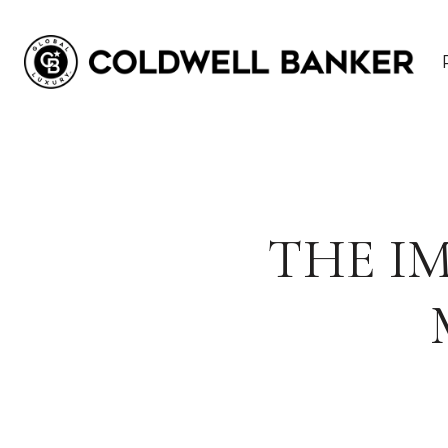
THE I