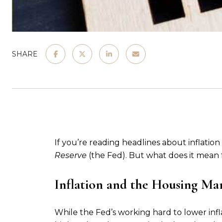
SHARE
If you’re reading headlines about inflation
Reserve
(the Fed). But what does it mean
Inflation and the Housing Ma
While the Fed’s working hard to lower infla