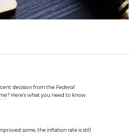
cent decision from the
Federal
ome
? Here’s what you need to know.
roved some, the inflation rate is still