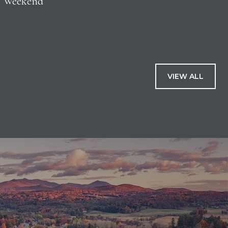
Weekend
VIEW ALL