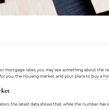
 or
mortgage rates
, you may see something about the re
 for you, the housing market, and your plans to
buy a h
rket
tion, the latest
data
shows that, while the number has imp