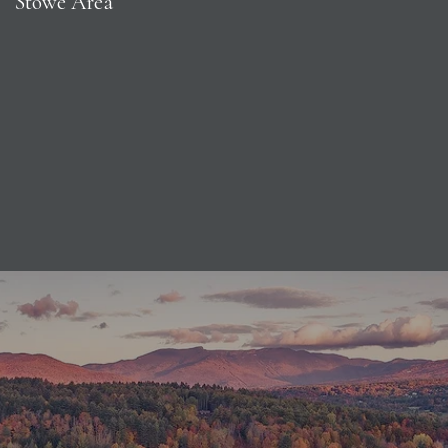
Stowe Area