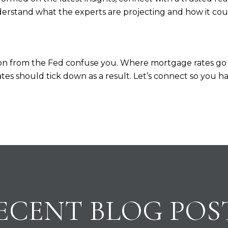
erstand what the experts are projecting and how it co
ision from the Fed confuse you. Where mortgage rates 
e rates should tick down as a result. Let’s connect so you
ECENT BLOG POS