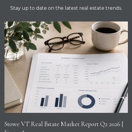
Stay up to date on the latest real estate trends.
Stowe VT Real Estate Market Report Q2 2026 |