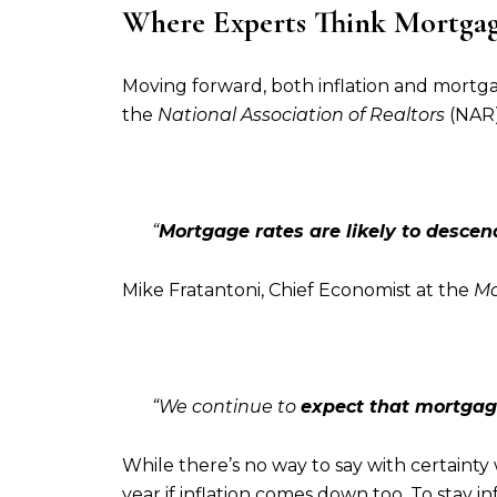
Where Experts Think Mortgage
Moving forward, both inflation and mortga
the
National Association of Realtors
(NAR
“
Mortgage rates are likely to descend
Mike Fratantoni, Chief Economist at the
Mo
“We continue to
expect that mortgage
While there’s no way to say with certainty
year if inflation comes down too. To stay i