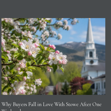
Why Buyers Fall in Love With Stowe After One