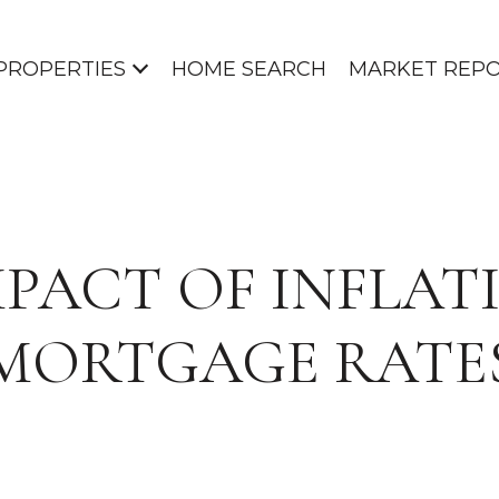
PROPERTIES
HOME SEARCH
MARKET REP
MPACT OF INFLAT
MORTGAGE RATE