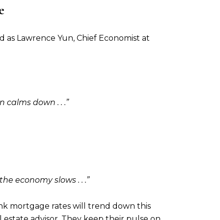
e
nd as Lawrence Yun, Chief Economist at
n calms down . . .”
the economy slows . . .”
ink mortgage rates will trend down this
al estate advisor. They keep their pulse on