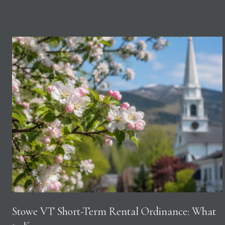
Stowe VT Short-Term Rental Ordinance: What