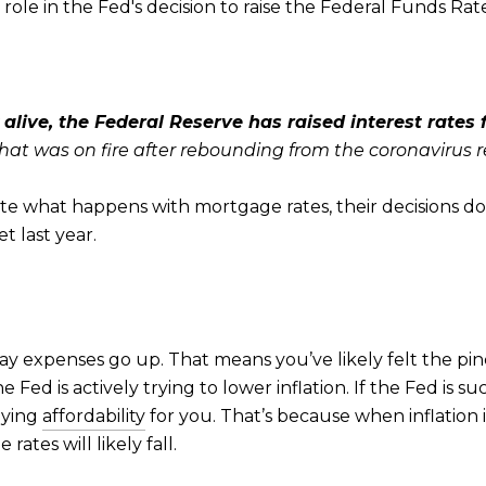
role in the Fed's decision to raise the Federal Funds Rat
k alive, the Federal Reserve has raised interest rates
at was on fire after rebounding from the coronavirus re
tate what happens with mortgage rates, their decisions 
t last year.
day expenses go up. That means you’ve likely felt the p
 Fed is actively trying to lower inflation. If the Fed is su
uying
affordability
for you. That’s because when inflation 
rates will likely fall.