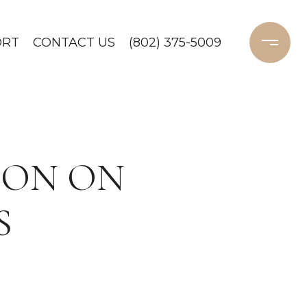
ORT
CONTACT US
(802) 375-5009
ION ON
S