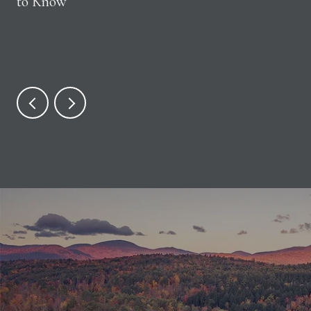
to Know