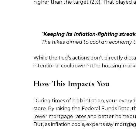
higher than the target (2%). That played a 
“
Keeping its inflation-fighting strea
The hikes aimed to cool an economy th
While the Fed’s actions don’t directly dic
intentional cooldown in the housing marke
How This Impacts You
During times of high inflation, your every
store. By raising the Federal Funds Rate, the
lower mortgage rates
and better homeb
But, as inflation cools, experts say mortgage 