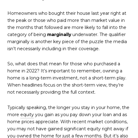
Homeowners who bought their house last year right at
the peak or those who paid more than market value in
the months that followed are more likely to fall into the
category of being
marginally
underwater. The qualifier
marginally is another key piece of the puzzle the media
isn’t necessarily including in their coverage.
So, what does that mean for those who purchased a
home in 2022? It’s important to remember, owning a
home is a long-term investment, not a short-term play.
When headlines focus on the short-term view, they’re
not necessarily providing the full context.
Typically speaking, the longer you stay in your home, the
more
equity
you gain as you pay down your loan and as
home prices appreciate. With recent market conditions,
you may not have gained significant equity right away if
you owned the home for just a few months. But it’s also