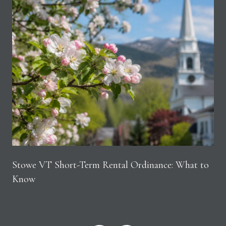
Stowe VT Short-Term Rental Ordinance: What to
Know