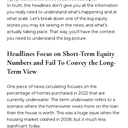
In truth, the headlines don’t give you all the information
you really need to understand what’s happening and at
what scale. Let’s break down one of the big equity
stories you may be seeing in the news, and what’s
actually taking place. That way, you’ll have the context
you need to understand the big picture.
Headlines Focus on Short-Term Equity
Numbers and Fail To Convey the Long-
Term View
One piece of news circulating focuses on the
percentage of homes purchased in 2022 that are
currently underwater. The term underwater refers to a
scenario where the homeowner owes more on the loan
than the house is worth. This was a huge issue when the
housing market crashed in 2008, but it much less
significant today.