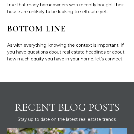
true that many homeowners who recently bought their
house are unlikely to be looking to sell quite yet.
BOTTOM LINE
As with everything, knowing the context is important. If
you have questions about real estate headlines or about
how much equity you have in your home, let’s connect.
RECENT BLOG POSTS
Stay up to date on the latest real estate trends.