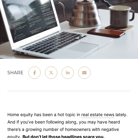
SHARE
Home equity has been a hot topic in
real estate news
lately.
And if you’ve been following along, you may have heard
there’s a growing number of homeowners with negative
equity
.
But don’t let those headlines scare you.