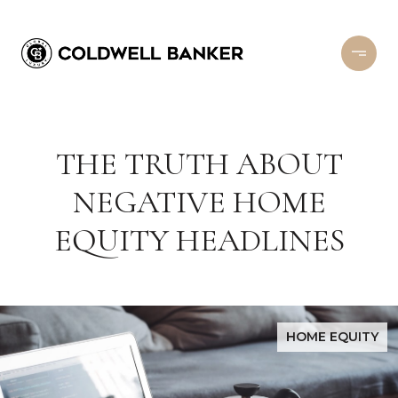
THE TRUTH ABOUT
NEGATIVE HOME
EQUITY HEADLINES
HOME EQUITY