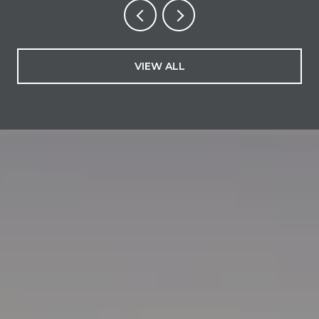
VIEW ALL