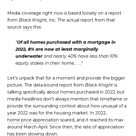
Media coverage right now is based loosely on a report
from
Black Knight, Inc.
The actual report from that
source
says
this:
“
Of all homes purchased with a mortgage in
2022, 8% are now at least marginally
underwater
and nearly 40% have less than 10%
equity stakes in their home, . . .”
Let’s unpack that for a moment and provide the bigger
picture. The data-bound report from
Black Knight
is
talking specifically about homes purchased in 2022, but
media headlines don’t always mention that timeframe or
provide the surrounding context about how unusual of a
year 2022 was for the housing market. In 2022,
home price appreciation
soared, and it reached its max
around March-April. Since then, the rate of appreciation
has been slowing down.