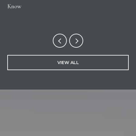
Know
VIEW ALL