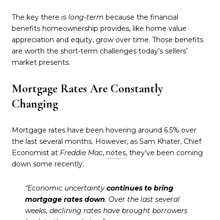
The key there is
long-term
because the financial
benefits homeownership provides, like home value
appreciation and equity, grow over time. Those benefits
are worth the short-term challenges today’s sellers’
market presents.
Mortgage Rates Are Constantly
Changing
Mortgage rates have been hovering around 6.5% over
the last several months. However, as Sam Khater, Chief
Economist at
Freddie Mac
,
notes
, they’ve been coming
down some recently:
“Economic uncertainty
continues to bring
mortgage rates down
. Over the last several
weeks, declining rates have brought borrowers