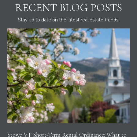
RECENT BLOG POSTS
Stay up to date on the latest real estate trends.
Stowe VT Short-Term Rental Ordinance: What to