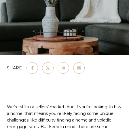
SHARE
We’re still in a sellers’ market. And if you’re looking to buy
a home, that means you’re likely facing some unique
challenges, like difficulty finding a home and volatile
mortgage rates. But keep in mind, there are some