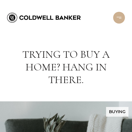
TRYING TO BUY A
HOME? HANG IN
THERE.
BUYING