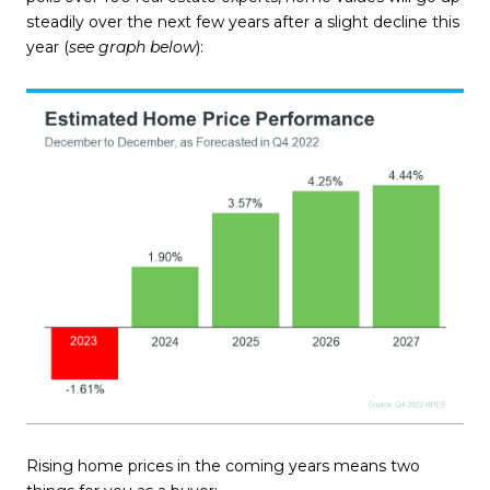
steadily over the next few years after a slight decline this
year (
see graph below
):
Rising home prices in the coming years means two