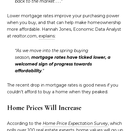
back to the market . . .”
Lower mortgage rates improve your purchasing power
when you buy, and that can help make homeownership
more affordable. Hannah Jones, Economic Data Analyst
at
realtor.com
,
explains
:
“As we move into the spring buying
season,
mortgage rates have ticked lower, a
welcomed sign of progress towards
affordability
.”
The recent drop in mortgage rates is good news if you
couldn’t afford to buy a home when they peaked.
Home Prices Will Increase
According to the
Home Price Expectation Survey
, which
polls over 100 real estate experts, home values will go up