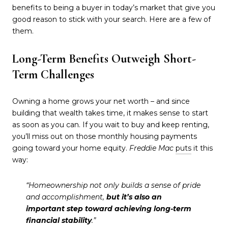
benefits to being a buyer in today’s market that give you
good reason to stick with your search. Here are a few of
them.
Long-Term Benefits Outweigh Short-
Term Challenges
Owning a home grows your net worth – and since
building that wealth takes time, it makes sense to start
as soon as you can. If you wait to buy and keep renting,
you’ll miss out on those monthly housing payments
going toward your home equity.
Freddie Mac
puts
it this
way:
“Homeownership not only builds a sense of pride
and accomplishment,
but it’s also an
important step toward achieving long-term
financial stability
.”