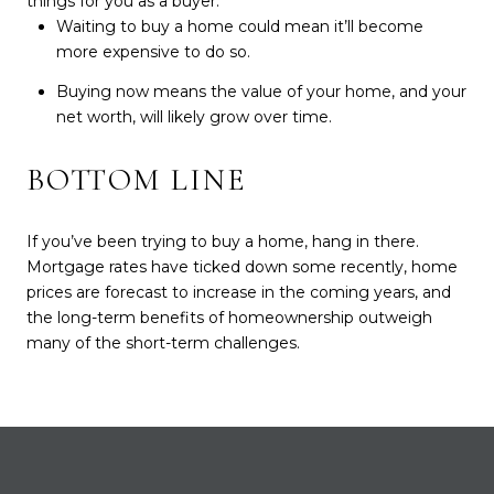
things for you as a buyer:
Waiting to buy a home could mean it’ll become
more expensive to do so.
Buying now means the value of your home, and your
net worth, will likely grow over time.
BOTTOM LINE
If you’ve been trying to buy a home, hang in there.
Mortgage rates have ticked down some recently, home
prices are forecast to increase in the coming years, and
the long-term benefits of homeownership outweigh
many of the short-term challenges.