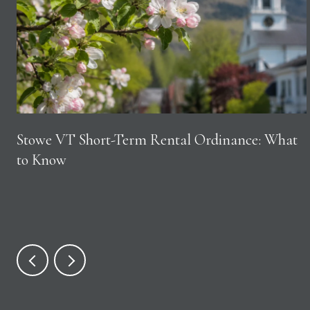
Stowe VT Short-Term Rental Ordinance: What
to Know