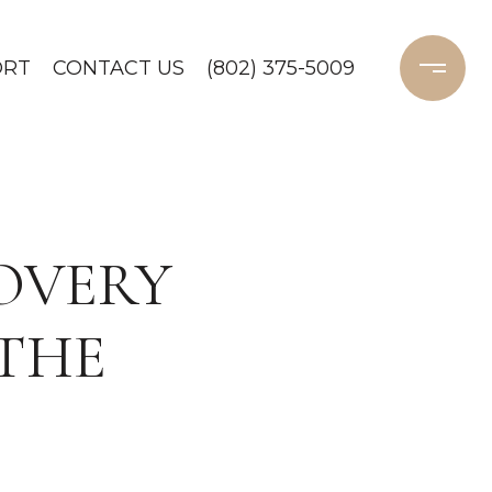
ORT
CONTACT US
(802) 375-5009
OVERY
 THE