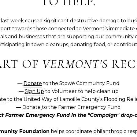
TO HELP.
last week caused significant destructive damage to bus
port towards those connected to Vermont’s immediate
duals and businesses that are supporting our community 
ticipating in town cleanups, donating food, or contribut
ART OF
VERMONT'S
REC
―
Donate
to the Stowe Community Fund
―
Sign Up
to Volunteer to help clean up
te
to the United Way of Lamoille County's Flooding Rel
―
Donate
to the Farmer Emergency Fund
ect Farmer Emergency Fund in the "Campaign" drop-
unity Foundation
helps coordinate philanthropic resp