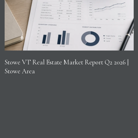
Stowe VT Real Estate Market Report Q2 2026 |
Stowe Area