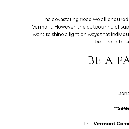
The devastating flood we all endured 
Vermont. However, the outpouring of sup
want to shine a light on ways that indivi
be through par
BE A P
―
Dona
**Sel
The
Vermont Comm