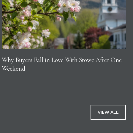
Why Buyers Fall in Love With Stowe After One
Weekend
VIEW ALL