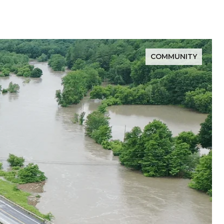
COMMUNITY