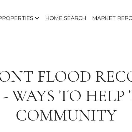
PROPERTIES
HOME SEARCH
MARKET REP
ONT FLOOD REC
3 - WAYS TO HELP
COMMUNITY