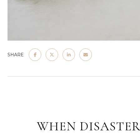
SHARE
WHEN DISASTER