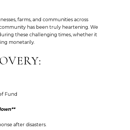
inesses, farms, and communities across
 community has been truly heartening. We
during these challenging times, whether it
ing monetarily.
OVERY:
ief Fund
down**
onse after disasters.