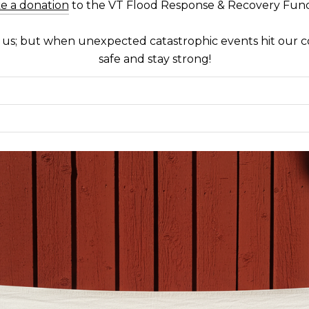
e a donation
to the VT Flood Response & Recovery Fun
f us; but when unexpected catastrophic events hit our 
safe and stay strong!