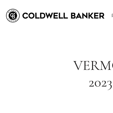
VERM
202