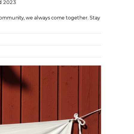
d 2023
community, we always come together. Stay