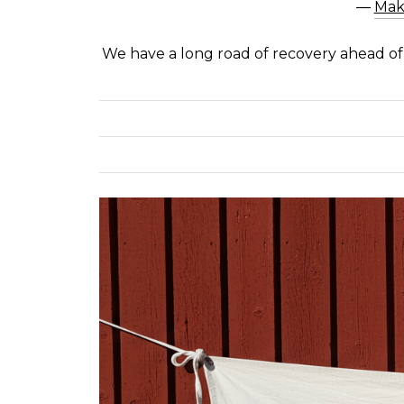
―
Mak
We have a long road of recovery ahead o