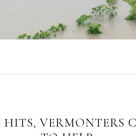
 HITS, VERMONTERS