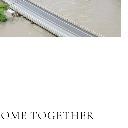
 COME TOGETHER