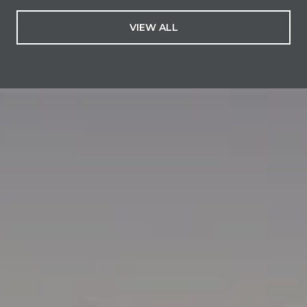
VIEW ALL