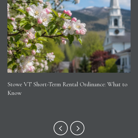
Stowe VT Short-Term Rental Ordinance: What to
Know