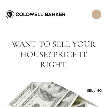
WANT TO SELL YOUR
HOUSE? PRICE IT
RIGHT.
SELLING