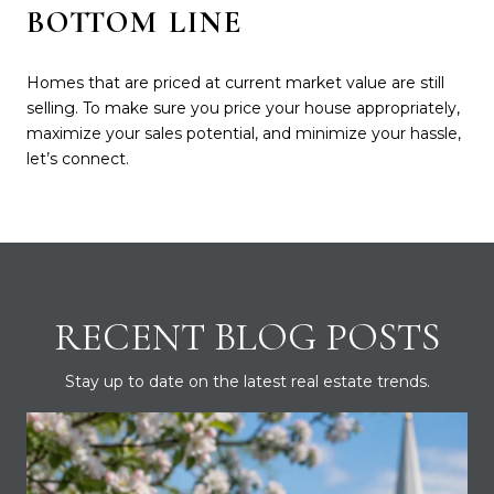
BOTTOM LINE
Homes that are priced at current market value are still
selling. To make sure you price your house appropriately,
maximize your sales potential, and minimize your hassle,
let’s connect.
RECENT BLOG POSTS
Stay up to date on the latest real estate trends.