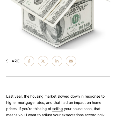
SHARE
Last year, the housing market slowed down in response to
higher mortgage rates, and that had an impact on home
prices. If you’re thinking of
selling
your house soon, that
means you’ll want to adjust your expectations accordingly.