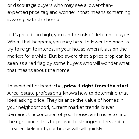
or discourage buyers who may see a lower-than-
expected price tag and wonder if that means something
is wrong with the home.
If it’s priced too high, you run the risk of deterring buyers.
When that happens, you may have to lower the price to
try to reignite interest in your house when it sits on the
market for a while. But be aware that a price drop can be
seen as a red flag by some buyers who will wonder what
that means about the home.
To avoid either headache,
price it right from the start
.
A
real estate professional
knows how to determine that
ideal asking price. They balance the value of homes in
your neighborhood, current market trends, buyer
demand, the condition of your house, and more to find
the right price. This helps lead to stronger offers and a
greater likelihood your house will sell quickly.