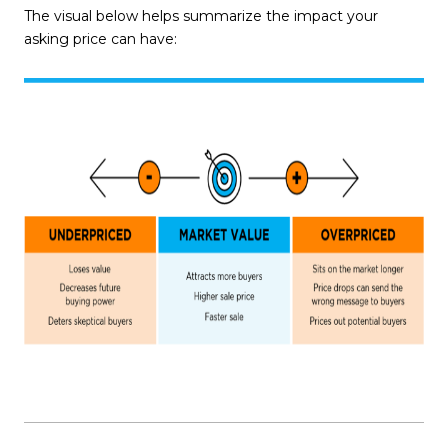
The visual below helps summarize the impact your
asking price can have: