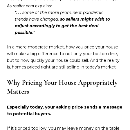
As
realtor.com
explains
:
“. . . some of the more prominent pandemic
trends have changed,
so sellers might wish to
adjust accordingly to get the best deal
possible
.”
In a more moderate market, how you price your house
will make a big difference to not only your bottom line,
but to how quickly your house could sell. And the reality
is, homes priced right are still selling in today’s market.
Why Pricing Your House Appropriately
Matters
Especially today, your asking price sends a message
to potential buyers.
If it’s priced too low, you may leave money on the table