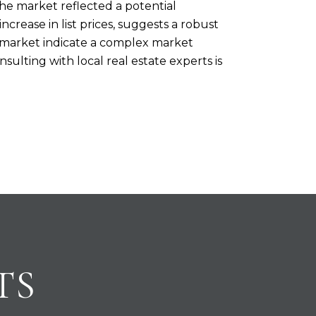
he market reflected a potential
crease in list prices, suggests a robust
e market indicate a complex market
sulting with local real estate experts is
TS