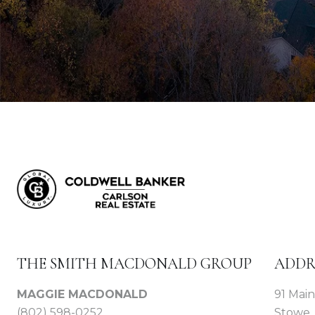
THE SMITH MACDONALD GROUP
ADDR
MAGGIE MACDONALD
91 Main
(802) 598-0252
Stowe,