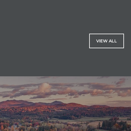
VIEW ALL