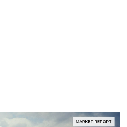
MARKET REPORT