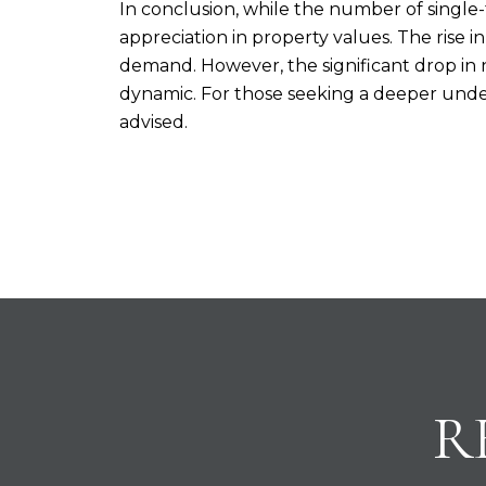
In conclusion, while the number of single
appreciation in property values. The rise i
demand. However, the significant drop in 
dynamic. For those seeking a deeper unders
advised.
R