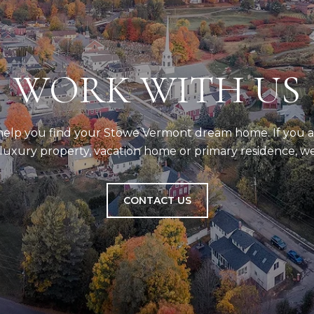
WORK WITH US
 help you find your Stowe Vermont dream home. If you a
uxury property, vacation home or primary residence, we
CONTACT US