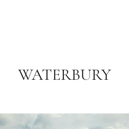
WATERBURY