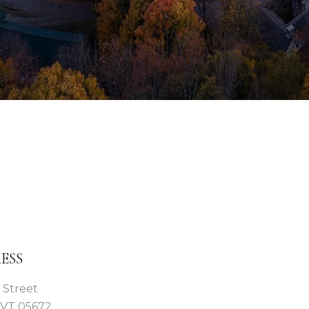
ESS
 Street
 VT 05672