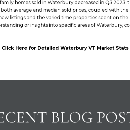
-family homes sold in Waterbury decreased in Q3 2023, t
n both average and median sold prices, coupled with the in
new listings and the varied time properties spent on th
tanding or insights into specific areas of Waterbury, con
Click Here for Detailed Waterbury VT Market Stats
ECENT BLOG POS