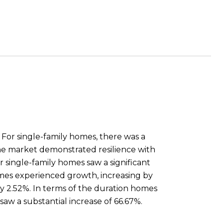
. For single-family homes, there was a
the market demonstrated resilience with
r single-family homes saw a significant
homes experienced growth, increasing by
 by 2.52%. In terms of the duration homes
aw a substantial increase of 66.67%.