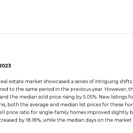
 2023
eal estate market showcased a series of intriguing shifts
ared to the same period in the previous year. However, 
and the median sold price rising by 5.05%. New listings fo
his, both the average and median list prices for these 
sell price ratio for single-family homes improved slightly
reased by 18.18%, while the median days on the market s