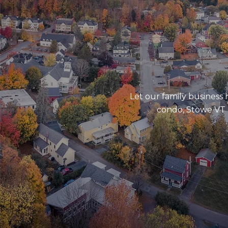
Let our family business
condo, Stowe VT l