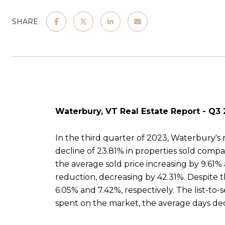
SHARE
Waterbury, VT Real Estate Report - Q3
In the third quarter of 2023, Waterbury's r
decline of 23.81% in properties sold comp
the average sold price increasing by 9.61% 
reduction, decreasing by 42.31%. Despite t
6.05% and 7.42%, respectively. The list-to-
spent on the market, the average days dec