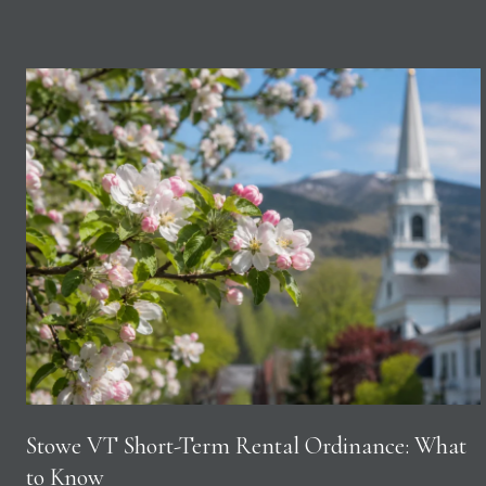
Stowe VT Short-Term Rental Ordinance: What
to Know