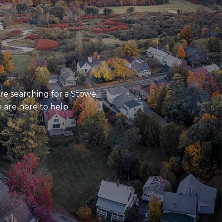
re searching for a Stowe
 are here to help.