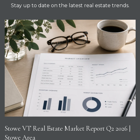
Stay up to date on the latest real estate trends.
Stowe VT Real Estate Market Report Q2 2026 |
Stowe Area