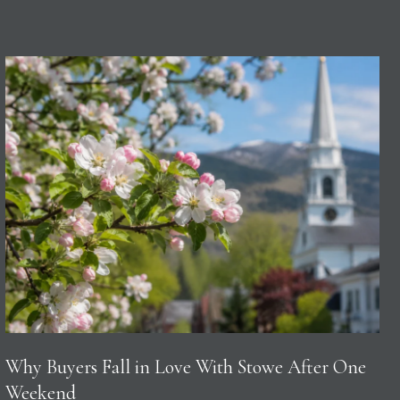
Why Buyers Fall in Love With Stowe After One
Weekend