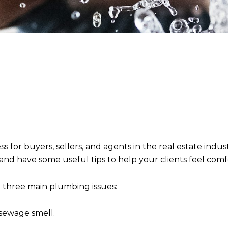
for buyers, sellers, and agents in the real estate industr
nd have some useful tips to help your clients feel comf
 three main plumbing issues:
sewage smell.