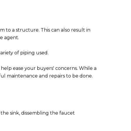
rm to a structure. This can also result in
te agent.
riety of piping used.
n help ease your buyers' concerns. While a
sful maintenance and repairs to be done.
 the sink, dissembling the faucet