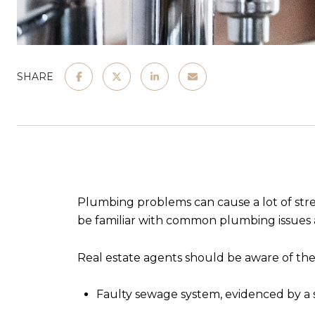
SHARE
Plumbing problems can cause a lot of stress 
be familiar with common plumbing issues a
Real estate agents should be aware of the
Faulty sewage system, evidenced by a 