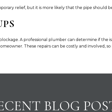
rary relief, but it is more likely that the pipe should b
UPS
 blockage. A professional plumber can determine if the is
omeowner. These repairs can be costly and involved, so it 
ECENT BLOG POS