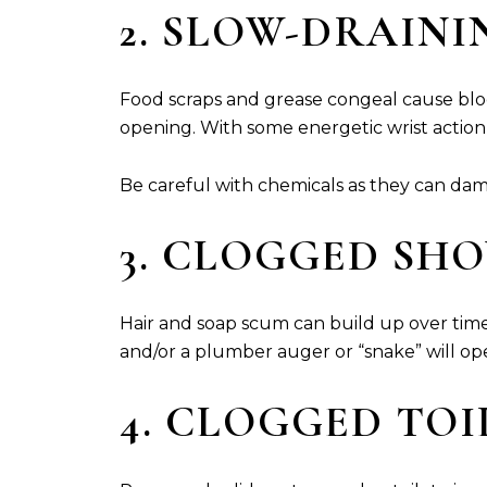
2. SLOW-DRAINI
Food scraps and grease congeal cause bloc
opening. With some energetic wrist action
Be careful with chemicals as they can da
3. CLOGGED SH
Hair and soap scum can build up over time 
and/or a plumber auger or “snake” will ope
4. CLOGGED TO