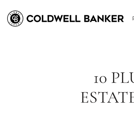
10 P
ESTAT