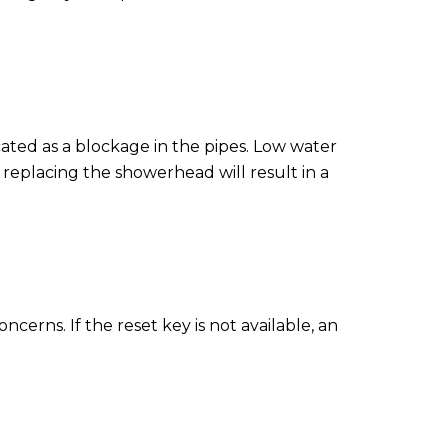
cated as a blockage in the pipes. Low water
replacing the showerhead will result in a
cerns. If the reset key is not available, an