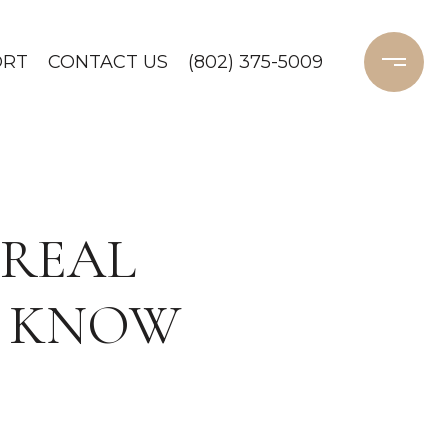
ORT
CONTACT US
(802) 375-5009
 REAL
D KNOW