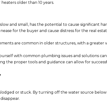
 heaters older than 10 years.
's slow and small, has the potential to cause significant ha
nease for the buyer and cause distress for the real esta
ements are common in older structures, with a greater va
ng yourself with common plumbing issues and solutions ca
aving the proper tools and guidance can allow for succes
T
dislodged or stuck. By turning off the water source below
 disappear.