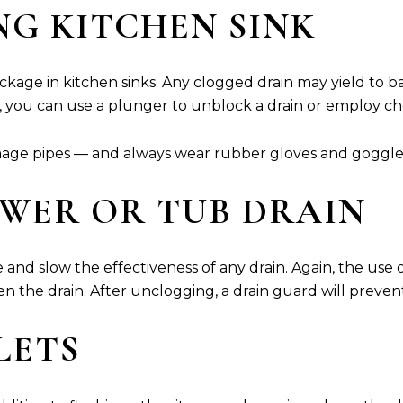
NG KITCHEN SINK
kage in kitchen sinks. Any clogged drain may yield to b
, you can use a plunger to unblock a drain or employ c
mage pipes — and always wear rubber gloves and goggle
OWER OR TUB DRAIN
and slow the effectiveness of any drain. Again, the use 
n the drain. After unclogging, a drain guard will prevent
ILETS