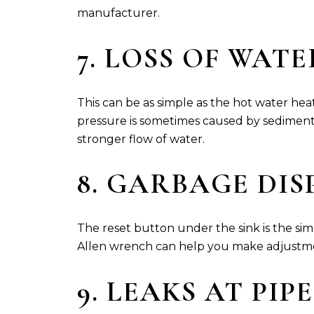
manufacturer.
7. LOSS OF WAT
This can be as simple as the hot water hea
pressure is sometimes caused by sediment 
stronger flow of water.
8. GARBAGE DI
The reset button under the sink is the simp
Allen wrench can help you make adjustm
9. LEAKS AT PIP