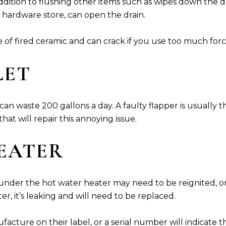
 addition to flushing other items such as wipes down the
 hardware store, can open the drain.
e of fired ceramic and can crack if you use too much forc
LET
n waste 200 gallons a day. A faulty flapper is usually the 
at will repair this annoying issue.
HEATER
ht under the hot water heater may need to be reignited, o
r, it’s leaking and will need to be replaced.
acture on their label, or a serial number will indicate t