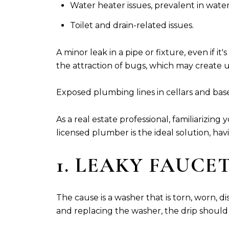
Water heater issues, prevalent in water
Toilet and drain-related issues.
A minor leak in a pipe or fixture, even if it
the attraction of bugs, which may create u
Exposed plumbing lines in cellars and bas
As a real estate professional, familiarizi
licensed plumber is the ideal solution, h
1. LEAKY FAUCE
The cause is a washer that is torn, worn, 
and replacing the washer, the drip should