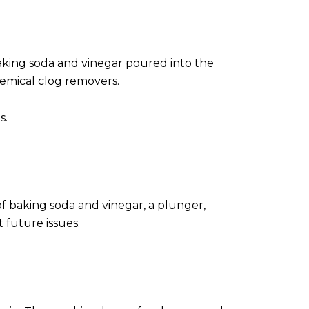
aking soda and vinegar poured into the
hemical clog removers.
s.
of baking soda and vinegar, a plunger,
 future issues.