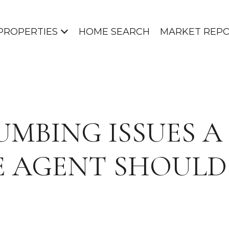
PROPERTIES
HOME SEARCH
MARKET REP
LUMBING ISSUES A
E AGENT SHOUL