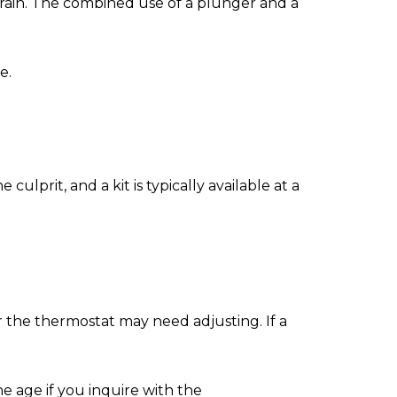
 drain. The combined use of a plunger and a
e.
culprit, and a kit is typically available at a
r the thermostat may need adjusting. If a
he age if you inquire with the