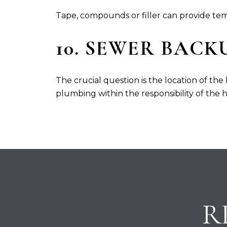
Tape, compounds or filler can provide tempo
10. SEWER BACK
The crucial question is the location of the
plumbing within the responsibility of the h
R