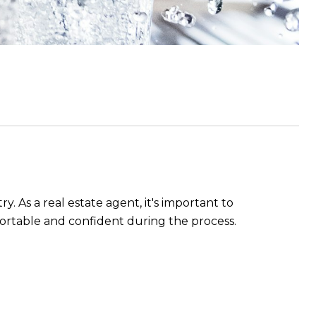
y. As a real estate agent, it's important to
ortable and confident during the process.