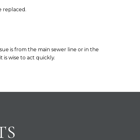
e replaced.
sue is from the main sewer line or in the
is wise to act quickly.
TS