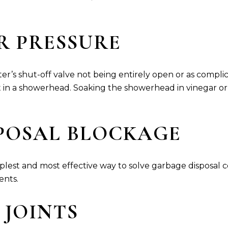
ER PRESSURE
ter’s shut-off valve not being entirely open or as compli
in a showerhead. Soaking the showerhead in vinegar or 
SPOSAL BLOCKAGE
lest and most effective way to solve garbage disposal con
ents.
E JOINTS