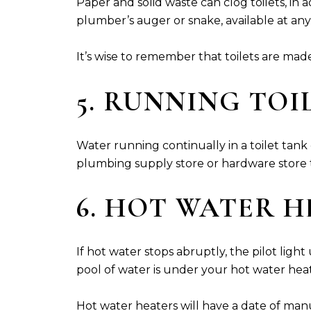
Paper and solid waste can clog toilets, in
plumber’s auger or snake, available at any
It’s wise to remember that toilets are mad
5. RUNNING TOI
Water running continually in a toilet tank ca
plumbing supply store or hardware store th
6. HOT WATER 
If hot water stops abruptly, the pilot lig
pool of water is under your hot water heate
Hot water heaters will have a date of manuf